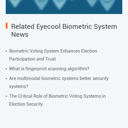
Related Eyecool Biometric System
News
Biometric Voting System Enhances Election
Participation and Trust
What is fingerprint scanning algorithm?
Are multimodal biometric systems better security
systems?
The Critical Role of Biometric Voting Systems in
Election Security