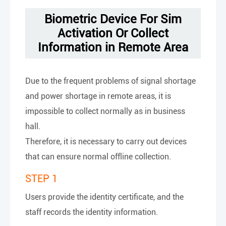
Biometric Device For Sim
Activation Or Collect
Information in Remote Area
Due to the frequent problems of signal shortage
and power shortage in remote areas, it is
impossible to collect normally as in business
hall.
Therefore, it is necessary to carry out devices
that can ensure normal offline collection.
STEP 1
Users provide the identity certificate, and the
staff records the identity information.