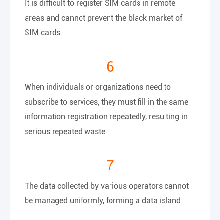
It is difficult to register SIM cards in remote
areas and cannot prevent the black market of
SIM cards
6
When individuals or organizations need to
subscribe to services, they must fill in the same
information registration repeatedly, resulting in
serious repeated waste
7
The data collected by various operators cannot
be managed uniformly, forming a data island