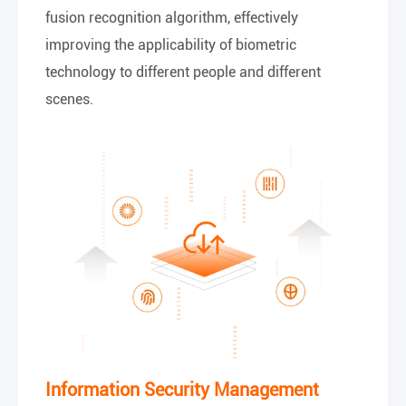
fusion recognition algorithm, effectively
improving the applicability of biometric
technology to different people and different
scenes.
Information Security Management