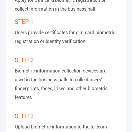
Apply for SIM card biometric registration or
collect information in the business hall
STEP 1
Users provide certificates for sim card biometric
registration or identity verification
STEP 2
Biometric information collection devices are
used in the business halls to collect users'
fingerprints, faces, irises and other biometric
features
STEP 3
Upload biometric information to the telecom