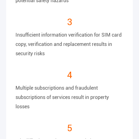
potential safety hazards
3
Insufficient information verification for SIM card
copy, verification and replacement results in
security risks
4
Multiple subscriptions and fraudulent
subscriptions of services result in property
losses
5