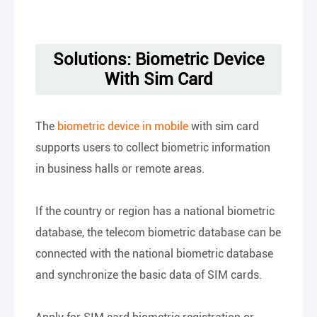
Solutions: Biometric Device
With Sim Card
The
biometric device in mobile
with sim card
supports users to collect biometric information
in business halls or remote areas.
If the country or region has a national biometric
database, the telecom biometric database can be
connected with the national biometric database
and synchronize the basic data of SIM cards.