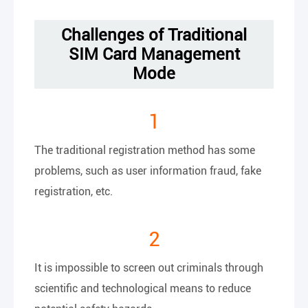
Challenges of Traditional
SIM Card Management
Mode
1
The traditional registration method has some
problems, such as user information fraud, fake
registration, etc.
2
It is impossible to screen out criminals through
scientific and technological means to reduce