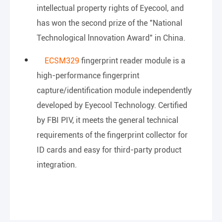
intellectual property rights of Eyecool, and
has won the second prize of the "National
Technological lnnovation Award" in China.
ECSM329
fingerprint reader module is a
high-performance fingerprint
capture/identification module independently
developed by Eyecool Technology. Certified
by FBI PIV, it meets the general technical
requirements of the fingerprint collector for
ID cards and easy for third-party product
integration.