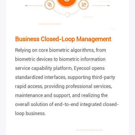
Business Closed-Loop Management
Relying on core biometric algorithms, from
biometric devices to biometric information
service capability platform, Eyecool opens
standardized interfaces, supporting third-party
rapid access, providing professional services,
maintenance and support, and realizing the
overall solution of end-to-end integrated closed-
loop business.