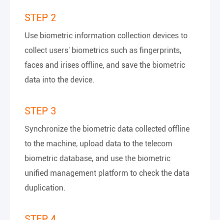
STEP 2
Use biometric information collection devices to
collect users' biometrics such as fingerprints,
faces and irises offline, and save the biometric
data into the device.
STEP 3
Synchronize the biometric data collected offline
to the machine, upload data to the telecom
biometric database, and use the biometric
unified management platform to check the data
duplication.
STEP 4