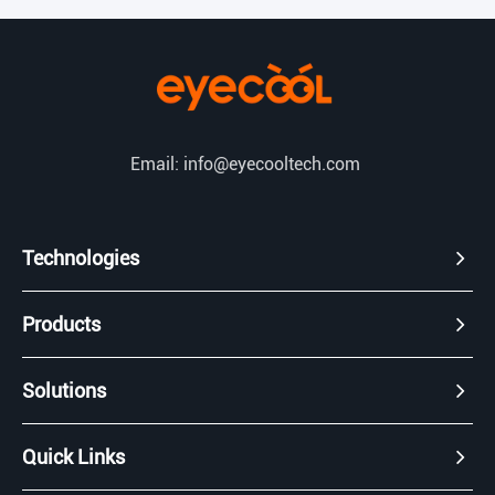
Email: info@eyecooltech.com
Technologies
Products
Solutions
Quick Links