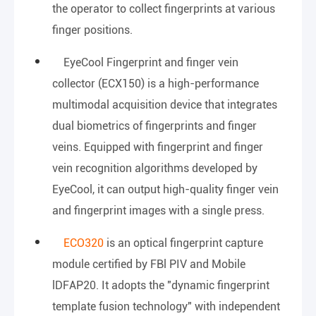
the operator to collect fingerprints at various
finger positions.
EyeCool Fingerprint and finger vein
collector (ECX150) is a high-performance
multimodal acquisition device that integrates
dual biometrics of fingerprints and finger
veins. Equipped with fingerprint and finger
vein recognition algorithms developed by
EyeCool, it can output high-quality finger vein
and fingerprint images with a single press.
ECO320
is an optical fingerprint capture
module certified by FBl PIV and Mobile
lDFAP20. It adopts the "dynamic fingerprint
template fusion technology" with independent