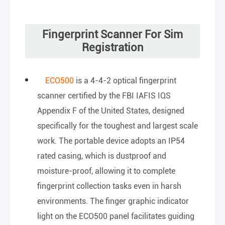
Fingerprint Scanner For Sim
Registration
ECO500
is a 4-4-2 optical fingerprint
scanner certified by the FBI IAFIS IQS
Appendix F of the United States, designed
specifically for the toughest and largest scale
work. The portable device adopts an IP54
rated casing, which is dustproof and
moisture-proof, allowing it to complete
fingerprint collection tasks even in harsh
environments. The finger graphic indicator
light on the ECO500 panel facilitates guiding