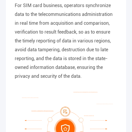
For SIM card business, operators synchronize
data to the telecommunications administration
in real time from acquisition and comparison,
verification to result feedback, so as to ensure
the timely reporting of data in various regions,
avoid data tampering, destruction due to late
reporting, and the data is stored in the state-
owned information database, ensuring the
privacy and security of the data.