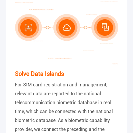
Solve Data Islands
For SIM card registration and management,
relevant data are reported to the national
telecommunication biometric database in real
time, which can be connected with the national
biometric database. As a biometric capability
provider, we connect the preceding and the