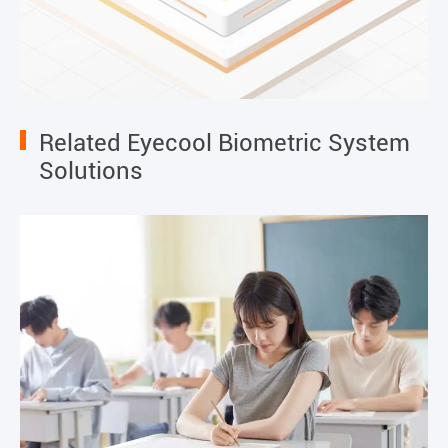
Related Eyecool Biometric System
Solutions