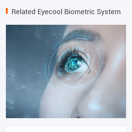
Related Eyecool Biometric System