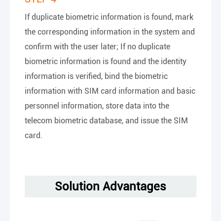
If duplicate biometric information is found, mark
the corresponding information in the system and
confirm with the user later; If no duplicate
biometric information is found and the identity
information is verified, bind the biometric
information with SIM card information and basic
personnel information, store data into the
telecom biometric database, and issue the SIM
card.
Solution Advantages