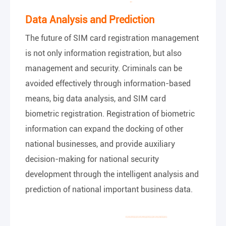
Data Analysis and Prediction
The future of SIM card registration management
is not only information registration, but also
management and security. Criminals can be
avoided effectively through information-based
means, big data analysis, and SIM card
biometric registration. Registration of biometric
information can expand the docking of other
national businesses, and provide auxiliary
decision-making for national security
development through the intelligent analysis and
prediction of national important business data.