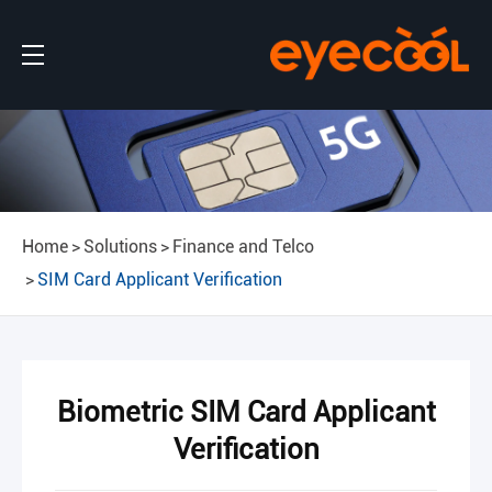
Home
Solutions
Finance and Telco
SIM Card Applicant Verification
Biometric SIM Card Applicant
Verification