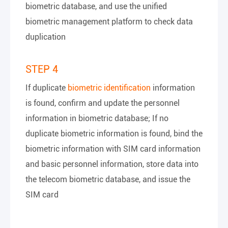
biometric database, and use the unified
biometric management platform to check data
duplication
STEP 4
If duplicate
biometric identification
information
is found, confirm and update the personnel
information in biometric database; If no
duplicate biometric information is found, bind the
biometric information with SIM card information
and basic personnel information, store data into
the telecom biometric database, and issue the
SIM card