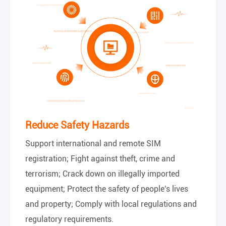
Reduce Safety Hazards
Support international and remote SIM
registration; Fight against theft, crime and
terrorism; Crack down on illegally imported
equipment; Protect the safety of people's lives
and property; Comply with local regulations and
regulatory requirements.