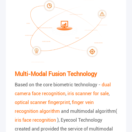
Multi-Modal Fusion Technology
Based on the core biometric technology -
dual
camera face recognition
,
iris scanner for sale
,
optical scanner fingerprint
,
finger vein
recognition algorithm
and multimodal algorithm(
iris face recognition
), Eyecool Technology
created and provided the service of multimodal