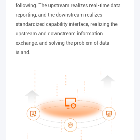
following. The upstream realizes real-time data
reporting, and the downstream realizes
standardized capability interface, realizing the
upstream and downstream information
exchange, and solving the problem of data
island.