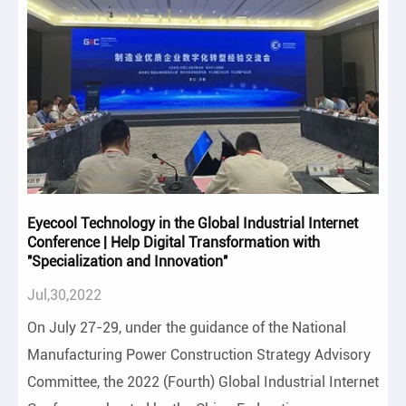
Eyecool Technology in the Global Industrial Internet
Conference | Help Digital Transformation with
''Specialization and Innovation''
Jul,30,2022
On July 27-29, under the guidance of the National
Manufacturing Power Construction Strategy Advisory
Committee, the 2022 (Fourth) Global Industrial Internet