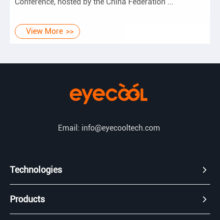
Conference, hosted by the China Federation ...
View More
Email: info@eyecooltech.com
Technologies
Products