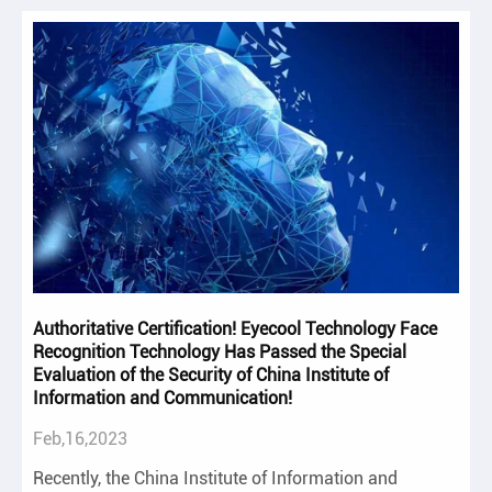
Authoritative Certification! Eyecool Technology Face
Recognition Technology Has Passed the Special
Evaluation of the Security of China Institute of
Information and Communication!
Feb,16,2023
Recently, the China Institute of Information and