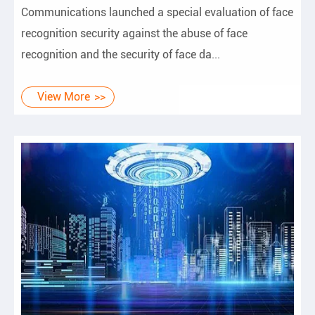
Communications launched a special evaluation of face
recognition security against the abuse of face
recognition and the security of face da...
View More