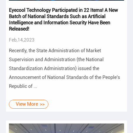
Eyecool Technology Participated in 22 Items! A New
Batch of National Standards Such as Artificial
Intelligence and Information Security Have Been
Released!
Feb,14,2023
Recently, the State Administration of Market
Supervision and Administration (the National
Standardization Administration) issued the
Announcement of National Standards of the People's
Republic of ...
View More