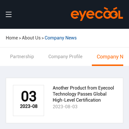
Home
About Us
Company News
Company Ne
Partnership
Company Profile
Another Product from Eyecool
03
Technology Passes Global
High-Level Certification
2023-08
2023-08-03