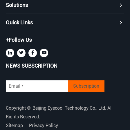
Solutions
Quick Links
+Follow Us
NEWS SUBSCRIPTION
Subscription
Copyright ©
Beijing Eyecool Technology Co., Ltd.
All
Rights Reserved.
Sitemap
|
Privacy Policy