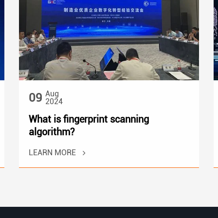
Aug
09
2024
What is fingerprint scanning
algorithm?
LEARN MORE