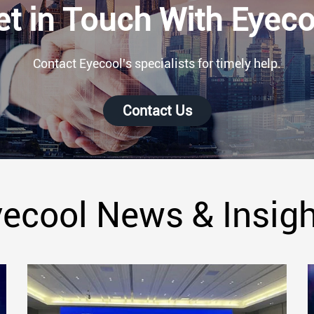
et in Touch With Eyeco
Contact Eyecool's specialists for timely help.
Contact Us
ecool News & Insig