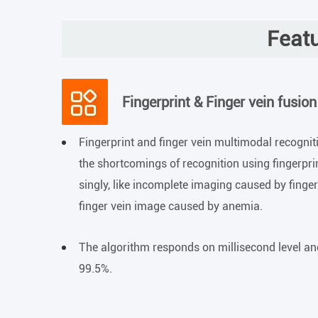
Featu
Fingerprint & Finger vein fusion
Fingerprint and finger vein multimodal recognit
the shortcomings of recognition using fingerprin
singly, like incomplete imaging caused by finge
finger vein image caused by anemia.
The algorithm responds on millisecond level an
99.5%.