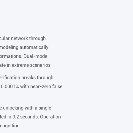
scular network through
 modeling automatically
eformations. Dual-mode
te in extreme scenarios.
rification breaks through
o 0.0001% with near-zero false
 unlocking with a single
ted in 0.2 seconds. Operation
ecognition