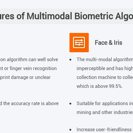
res of Multimodal Biometric Alg
Face & Iris
ion algorithm can well solve
The multi-modal algorith
t or finger vein recognition
imperceptible and has high
rprint damage or unclear
collection machine to coll
which is above 99.5%.
d the accuracy rate is above
Suitable for applications in
mining and other industrie
Increase user-friendliness