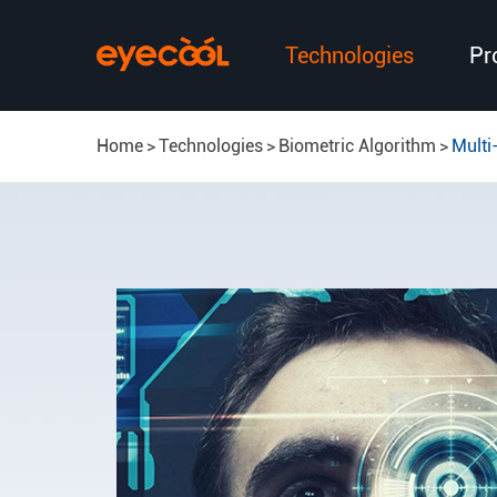
Technologies
Pr
Home
Technologies
Biometric Algorithm
Multi