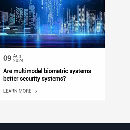
Aug
09
2024
Are multimodal biometric systems
better security systems?
LEARN MORE