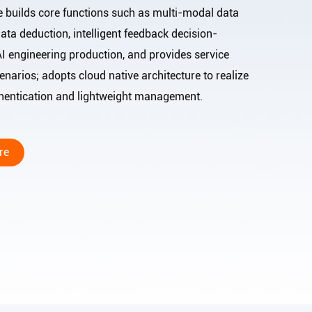
e builds core functions such as multi-modal data
ata deduction, intelligent feedback decision-
AI engineering production, and provides service
narios; adopts cloud native architecture to realize
thentication and lightweight management.
re