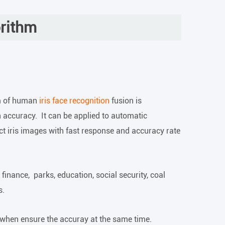
orithm
m of human
iris face recognition
fusion is
 accuracy. It can be applied to automatic
ect iris images with fast response and accuracy rate
 finance, parks, education, social security, coal
s.
 when ensure the accuray at the same time.