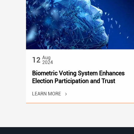
Aug
12
2024
Biometric Voting System Enhances
Election Participation and Trust
LEARN MORE