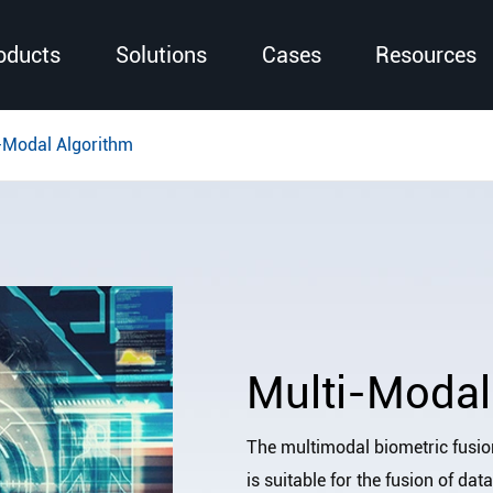
oducts
Solutions
Cases
Resources
-Modal Algorithm
Multi-Modal
The multimodal biometric fusio
is suitable for the fusion of dat