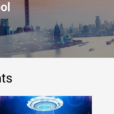
ol
hts