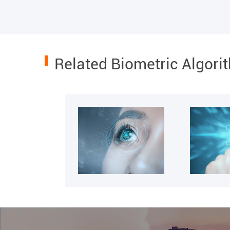
Related Biometric Algori