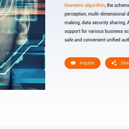
biometric algorithm
, the schem
perception, multi-dimensional d
making, data security sharing, 
support for various business sce
safe and convenient unified au
Inquire
Sha