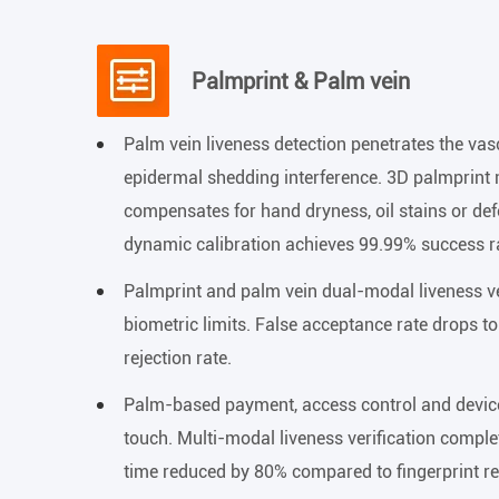
Palmprint & Palm vein
Palm vein liveness detection penetrates the va
epidermal shedding interference. 3D palmprint
compensates for hand dryness, oil stains or d
dynamic calibration achieves 99.99% success ra
Palmprint and palm vein dual-modal liveness ve
biometric limits. False acceptance rate drops t
rejection rate.
Palm-based payment, access control and device
touch. Multi-modal liveness verification comple
time reduced by 80% compared to fingerprint r