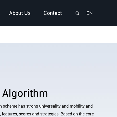
About Us
Contact
CN
Search
 Algorithm
n scheme has strong universality and mobility and
a, features, scores and strategies. Based on the core