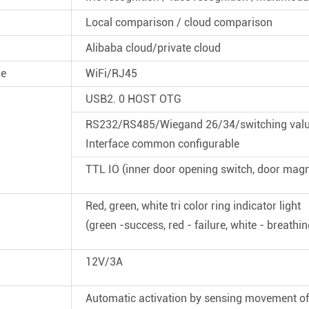
Local comparison / cloud comparison
Alibaba cloud/private cloud
de
WiFi/RJ45
USB2. 0 HOST OTG
RS232/RS485/Wiegand 26/34/switching val
Interface common configurable
TTL IO (inner door opening switch, door magn
Red, green, white tri color ring indicator light
(green -success, red - failure, white - breathing 
12V/3A
Automatic activation by sensing movement 