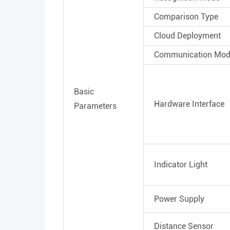
Comparison Type
Cloud Deployment
Communication Mo
Basic
Hardware Interface
Parameters
Indicator Light
Power Supply
Distance Sensor