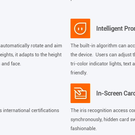
Intelligent Pr
 automatically rotate and aim
The built-in algorithm can ac
ights, it adapts to the height
the device. Users can adjust t
s and face.
tri-color indicator lights, te
friendly.
In-Screen Car
international certifications
The iris recognition access co
synchronously, hidden card sw
fashionable.