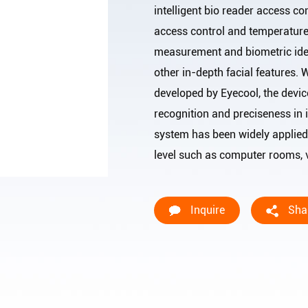
intelligent bio reader access con
access control and temperatur
measurement and biometric ident
other in-depth facial features.
developed by Eyecool, the devic
recognition and preciseness in i
system has been widely applied 
level such as computer rooms, va
Inquire
Sha