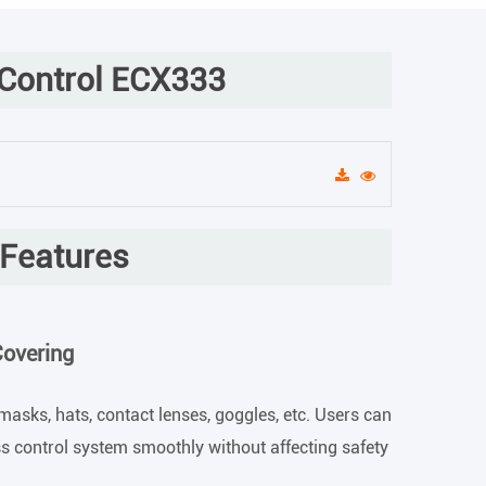
 Control ECX333
 Features
Covering
masks, hats, contact lenses, goggles, etc. Users can
ss control system smoothly without affecting safety