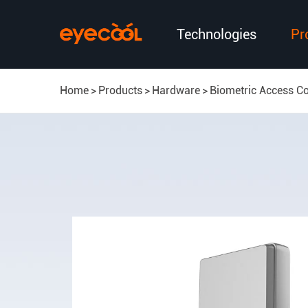
Technologies
Pr
Home
Products
Hardware
Biometric Access Co