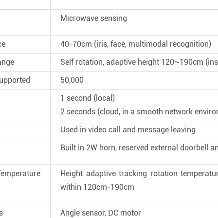
Microwave sensing
ce
40-70cm (iris, face, multimodal recognition)
ange
Self rotation, adaptive height 120~190cm (ins
upported
50,000
1 second (local)
2 seconds (cloud, in a smooth network envir
Used in video call and message leaving
Built in 2W horn, reserved external doorbell a
perature
Height adaptive tracking rotation temperat
within 120cm-190cm
s
Angle sensor, DC motor