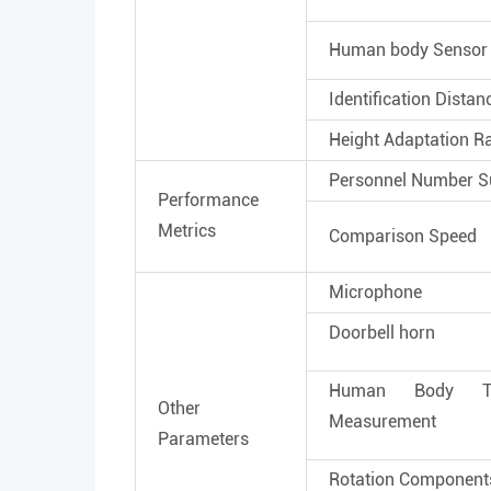
Human body Sensor
Identification Distan
Height Adaptation R
Personnel Number S
Performance
Metrics
Comparison Speed
Microphone
Doorbell horn
Human Body Tem
Other
Measurement
Parameters
Rotation Component