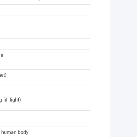
ue
et)
fill light)
of human body