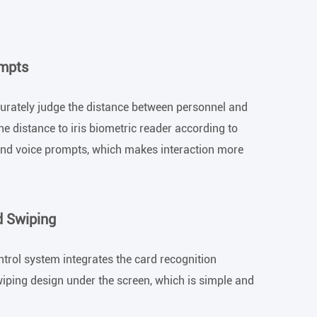
ompts
curately judge the distance between personnel and
he distance to iris biometric reader according to
xt and voice prompts, which makes interaction more
d Swiping
ntrol system integrates the card recognition
iping design under the screen, which is simple and