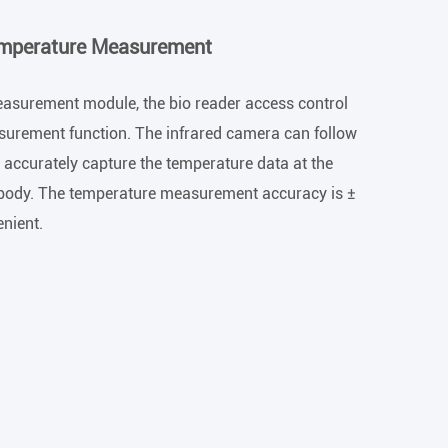
emperature Measurement
asurement module, the bio reader access control
surement function. The infrared camera can follow
accurately capture the temperature data at the
body. The temperature measurement accuracy is ±
enient.