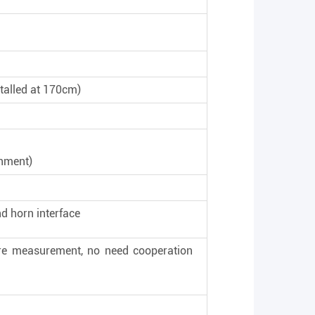
talled at 170cm)
onment)
nd horn interface
ure measurement, no need cooperation