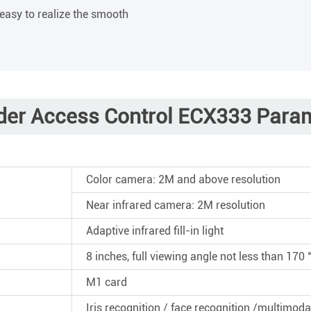
 easy to realize the smooth
der Access Control ECX333 Para
Color camera: 2M and above resolution
Near infrared camera: 2M resolution
Adaptive infrared fill-in light
8 inches, full viewing angle not less than 170 
M1 card
Iris recognition / face recognition /multimoda