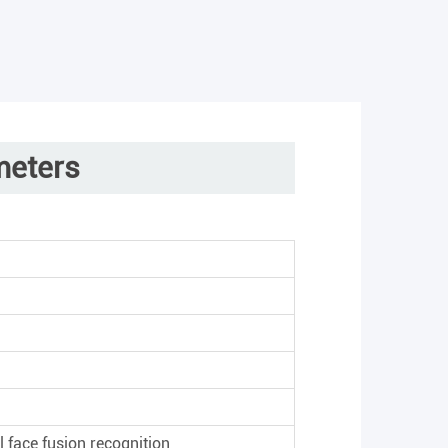
meters
°
l face fusion recognition