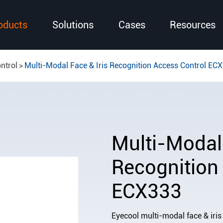
oducts
Solutions
Cases
Resources
ntrol
Multi-Modal Face & Iris Recognition Access Control EC
Multi-Modal 
Recognition
ECX333
Eyecool multi-modal face & iris