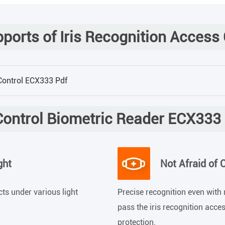
orts of Iris Recognition Access
 Control ECX333 Pdf
ontrol Biometric Reader ECX333
ght
Not Afraid of 
ects under various light
Precise recognition even with 
pass the iris recognition acce
protection.