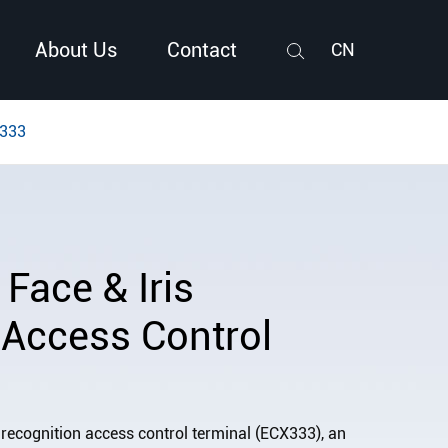
About Us
Contact
CN
Search
X333
Face & Iris
 Access Control
 recognition access control terminal (ECX333), an