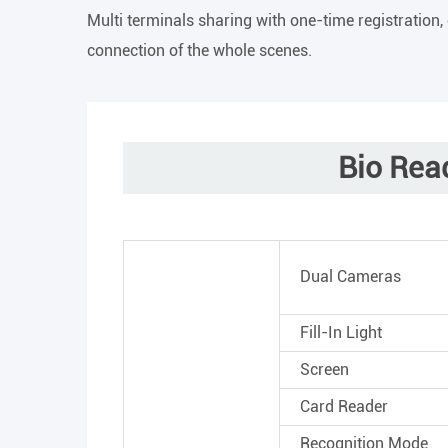
Multi terminals sharing with one-time registration,
connection of the whole scenes.
Bio Rea
Dual Cameras
Fill-In Light
Screen
Card Reader
Recognition Mode