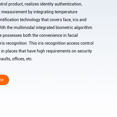
trol product, realizes identity authentication,
e measurement by integrating temperature
ification technology that covers face, iris and
 With the multimodal integrated biometric algorithm
e possesses both the convenience in facial
ris recognition. This iris recognition access control
in places that have high requirements on security
ults, offices, etc.
re