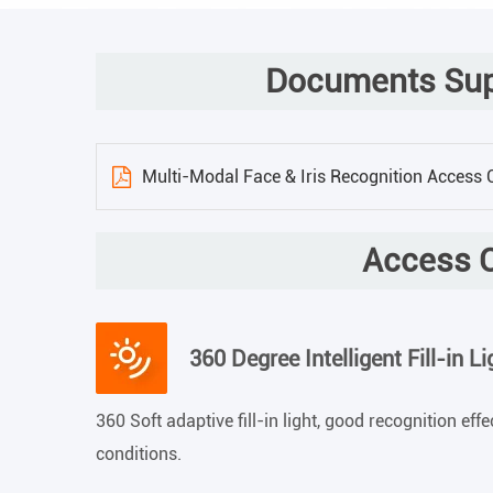
Documents Supp
Multi-Modal Face & Iris Recognition Access
Access C
360 Degree Intelligent Fill-in Li
360 Soft adaptive fill-in light, good recognition eff
conditions.