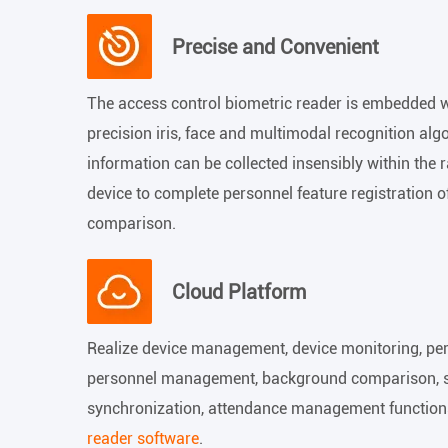
Precise and Convenient
The access control biometric reader is embedded w
precision iris, face and multimodal recognition alg
information can be collected insensibly within the
device to complete personnel feature registration o
comparison.
Cloud Platform
Realize device management, device monitoring, p
personnel management, background comparison, sta
synchronization, attendance management function
reader software
.