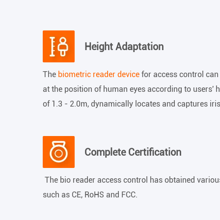
Height Adaptation
The
biometric reader device
for access control can
at the position of human eyes according to users' he
of 1.3 - 2.0m, dynamically locates and captures iri
Complete Certification
The bio reader access control has obtained various 
such as CE, RoHS and FCC.