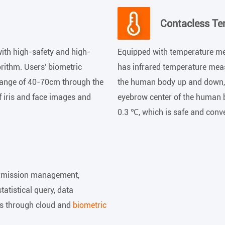
Contacless T
ith high-safety and high-
Equipped with temperature me
orithm. Users' biometric
has infrared temperature mea
 range of 40-70cm through the
the human body up and down, 
f iris and face images and
eyebrow center of the human 
0.3 ℃, which is safe and conv
ermission management,
tistical query, data
s through cloud and
biometric