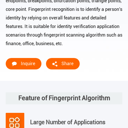
endpoints, breakpoints, bifurcation points, triangle points,
core point. Fingerprint recognition is to identify a person's
identity by relying on overall features and detailed
features. It is suitable for identity verification application
scenarios through fingerprint scanning algorithm such as
finance, office, business, etc.
Inquire
Share
Feature of Fingerprint Algorithm
Large Number of Applications