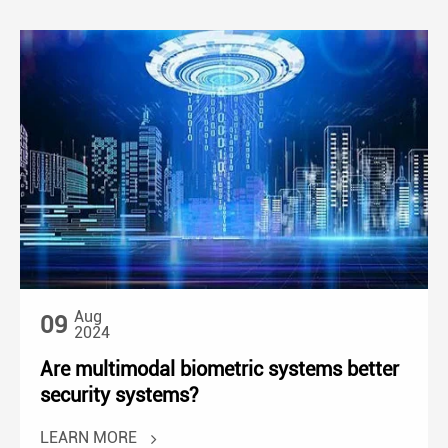
Aug
09
2024
Are multimodal biometric systems better
security systems?
LEARN MORE