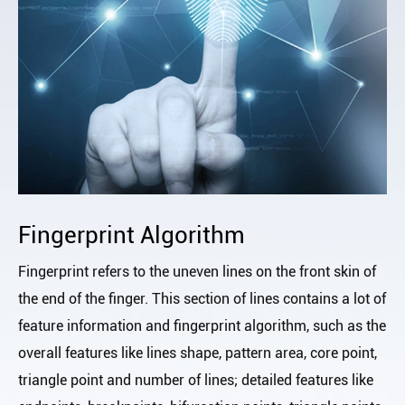
Fingerprint Algorithm
Fingerprint refers to the uneven lines on the front skin of
the end of the finger. This section of lines contains a lot of
feature information and fingerprint algorithm, such as the
overall features like lines shape, pattern area, core point,
triangle point and number of lines; detailed features like