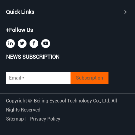
Quick Links
+Follow Us
NEWS SUBSCRIPTION
Subscription
Copyright ©
Beijing Eyecool Technology Co., Ltd.
All
Rights Reserved.
Sitemap
|
Privacy Policy