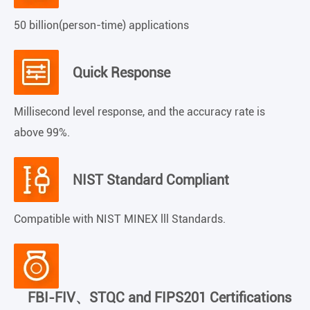
50 billion(person-time) applications
Quick Response
Millisecond level response, and the accuracy rate is
above 99%.
NIST Standard Compliant
Compatible with NIST MINEX lll Standards.
FBI-FIV、STQC and FIPS201 Certifications