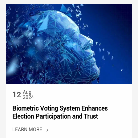
Aug
12
2024
Biometric Voting System Enhances
Election Participation and Trust
LEARN MORE