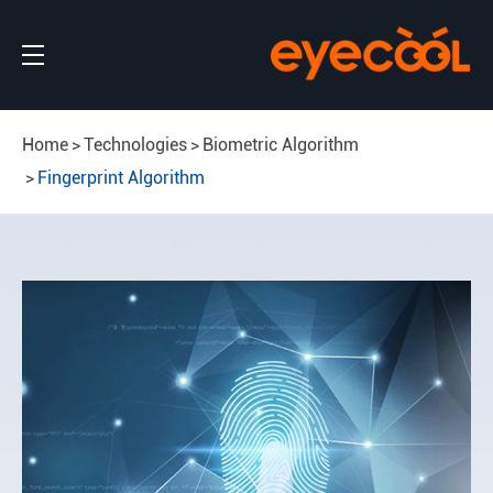
Home
Technologies
Biometric Algorithm
Fingerprint Algorithm