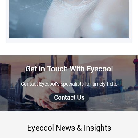
Get in Touch With Eyecool
Contact Eyecool's specialists for timely help.
Contact Us
Eyecool News & Insights