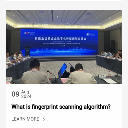
Aug
09
2024
What is fingerprint scanning algorithm?
LEARN MORE