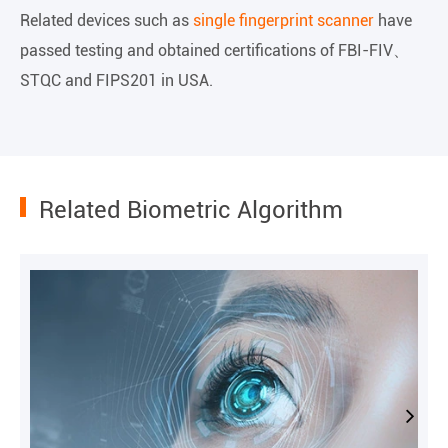
Related devices such as
single fingerprint scanner
have
passed testing and obtained certifications of FBI-FIV、
STQC and FIPS201 in USA.
Related Biometric Algorithm