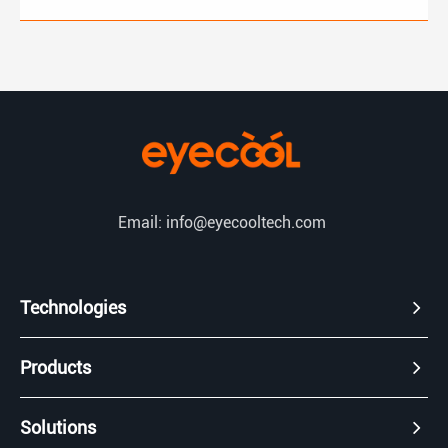
Email: info@eyecooltech.com
Technologies
Products
Solutions