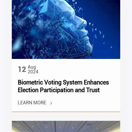
Aug
12
2024
Biometric Voting System Enhances
Election Participation and Trust
LEARN MORE