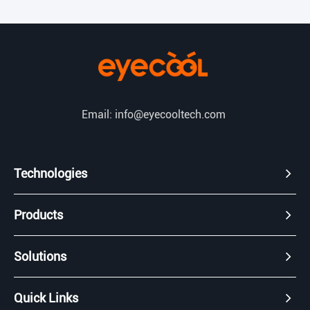
Email: info@eyecooltech.com
Technologies
Products
Solutions
Quick Links