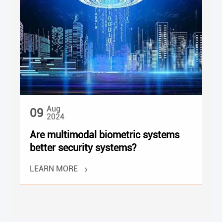
Aug
09
2024
Are multimodal biometric systems
better security systems?
LEARN MORE