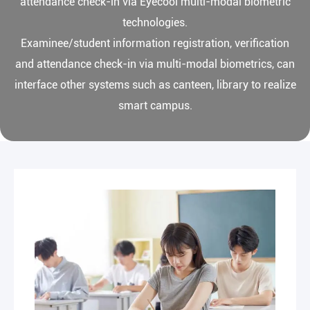
attendance check-in via Eyecool multi-modal biometric
technologies.
Examinee/student information registration, verification
and attendance check-in via multi-modal biometrics, can
interface other systems such as canteen, library to realize
smart campus.