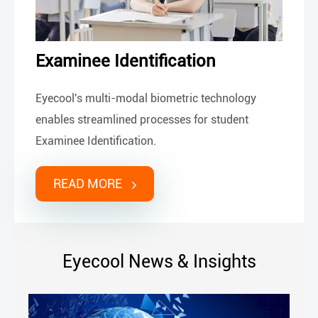
Examinee Identification
Eyecool's multi-modal biometric technology
enables streamlined processes for student
Examinee Identification.
READ MORE
Eyecool News & Insights