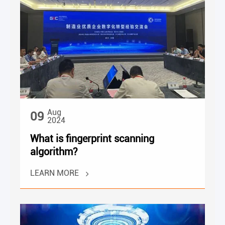
Aug
09
2024
What is fingerprint scanning
algorithm?
LEARN MORE