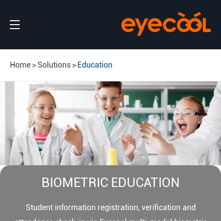
Home
Solutions
Education
BIOMETRIC EDUCATION
Student information registration, verification and