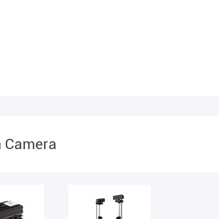
n Camera