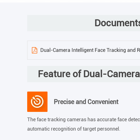
Documents
Dual-Camera Intelligent Face Tracking and 
Feature of Dual-Camera 
Precise and Convenient
The face tracking cameras has accurate face dete
automatic recognition of target personnel.