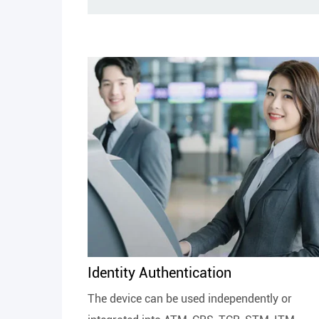
Identity Authentication
The device can be used independently or