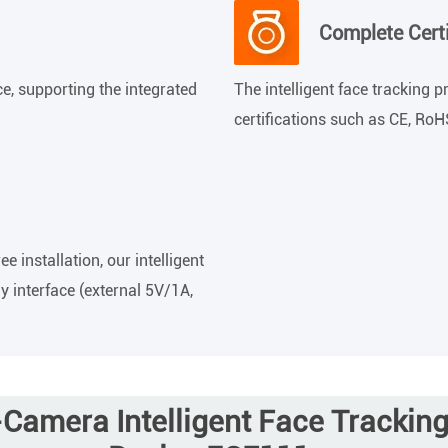
Complete Certi
e, supporting the integrated
The intelligent face tracking 
certifications such as CE, Ro
 installation, our intelligent
y interface (external 5V/1A,
Camera Intelligent Face Trackin