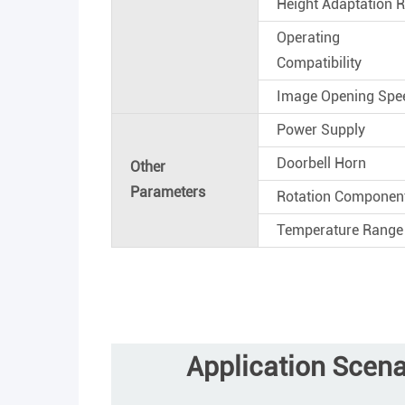
Height Adaptation 
Operating 
Compatibility
Image Opening Spe
Power Supply
Doorbell Horn
Other
Parameters
Rotation Componen
Temperature Range
Application Scena