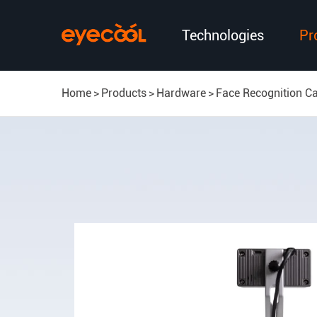
Technologies
Pr
Home
Products
Hardware
Face Recognition C