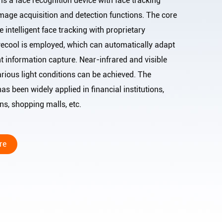
recognition device with face tracking
mage acquisition and detection functions. The core
e intelligent face tracking with proprietary
 Eyecool is employed, which can automatically adapt
ent information capture. Near-infrared and visible
arious light conditions can be achieved. The
has been widely applied in financial institutions,
titutions, shopping malls, etc.
re