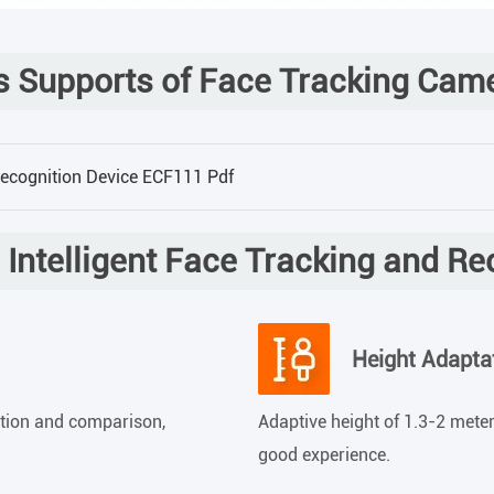
 Supports of Face Tracking Cam
Recognition Device ECF111 Pdf
Intelligent Face Tracking and R
Height Adapta
ction and comparison,
Adaptive height of 1.3-2 meters
good experience.