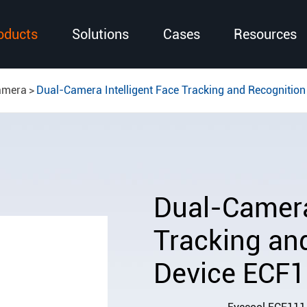
oducts
Solutions
Cases
Resources
amera
Dual-Camera Intelligent Face Tracking and Recognitio
Dual-Camera 
Tracking an
Device ECF