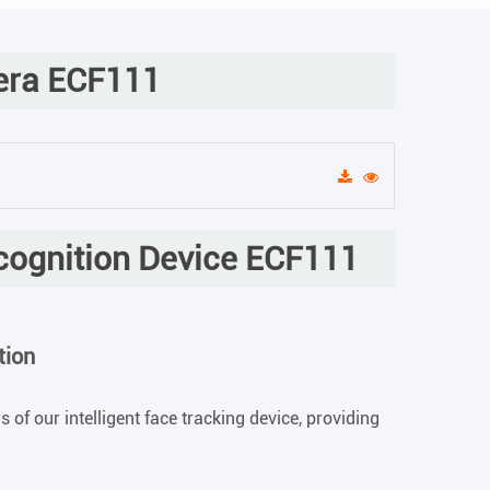
era ECF111
ecognition Device ECF111
tion
 of our intelligent face tracking device, providing