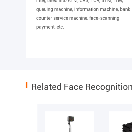
integrated into ATM, CRS, TCR, STM, ITM,
queuing machine, information machine, bank
counter service machine, face-scanning
payment, etc.
Related Face Recognitio