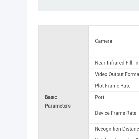
Camera
Near Infrared Fill-in
Video Output Forma
Plot Frame Rate
Basic
Port
Parameters
Device Frame Rate
Recognition Distan