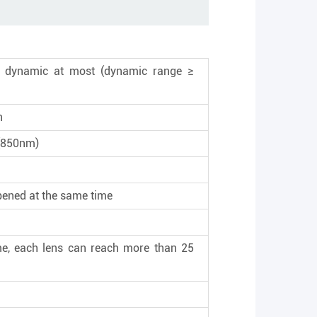
de dynamic at most (dynamic range ≥
n
t (850nm)
pened at the same time
e, each lens can reach more than 25