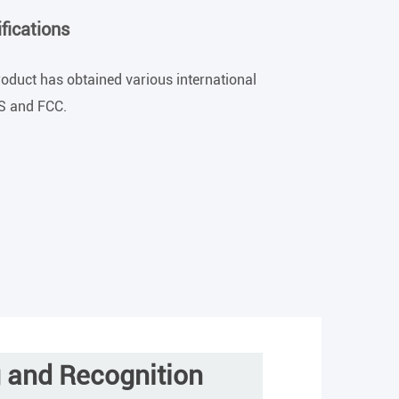
fications
product has obtained various international
HS and FCC.
g and Recognition