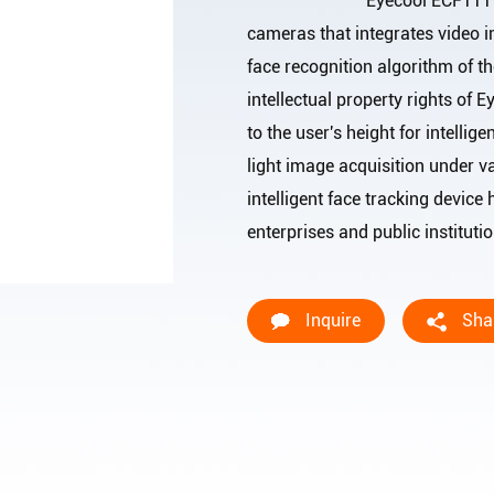
Eyecool ECF111 is a face 
cameras that integrates video i
face recognition algorithm of th
intellectual property rights of
to the user's height for intellig
light image acquisition under v
intelligent face tracking device 
enterprises and public ins
Inquire
Sha