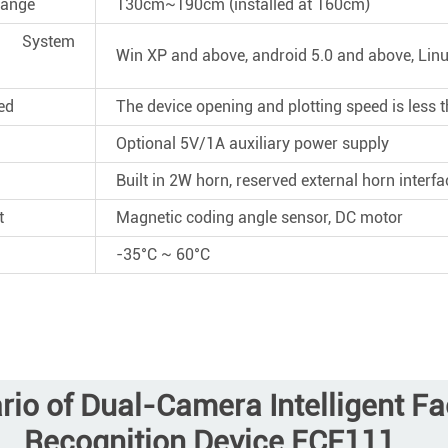
Range
130cm~190cm (installed at 160cm)
System
Win XP and above, android 5.0 and above, Lin
ed
The device opening and plotting speed is less
Optional 5V/1A auxiliary power supply
Built in 2W horn, reserved external horn interfa
t
Magnetic coding angle sensor, DC motor
-35°C ~ 60°C
rio of Dual-Camera Intelligent F
Recognition Device ECF111