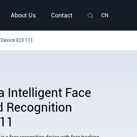
About Us
Contact
CN
Search
n Device ECF111
Intelligent Face
d Recognition
111