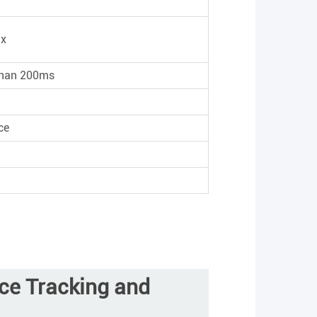
ux
 than 200ms
ce
ace Tracking and