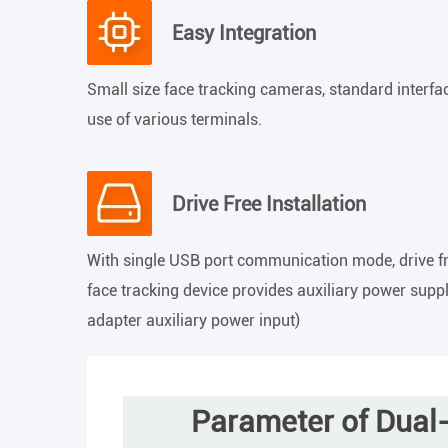
Easy Integration
Small size face tracking cameras, standard interfac
use of various terminals.
Drive Free Installation
With single USB port communication mode, drive free
face tracking device provides auxiliary power suppl
adapter auxiliary power input)
Parameter of Dual-