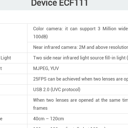
Device ECF111
Color camera: it can support 3 Million wi
100dB)
Near infrared camera: 2M and above resolutio
 Light
Two side near infrared light source fill-in ligh
t
MJPEG, YUV
25FPS can be achieved when two lenses are o
USB 2.0 (UVC protocol)
When two lenses are opened at the same tim
frames
ce
40cm – 120cm