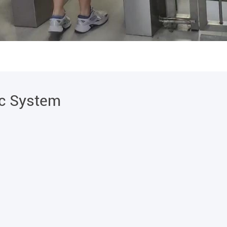
ic System