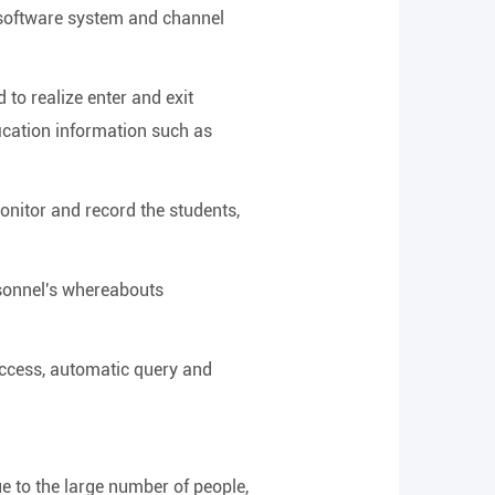
 software system and channel
 to realize enter and exit
fication information such as
onitor and record the students,
rsonnel's whereabouts
access, automatic query and
ue to the large number of people,