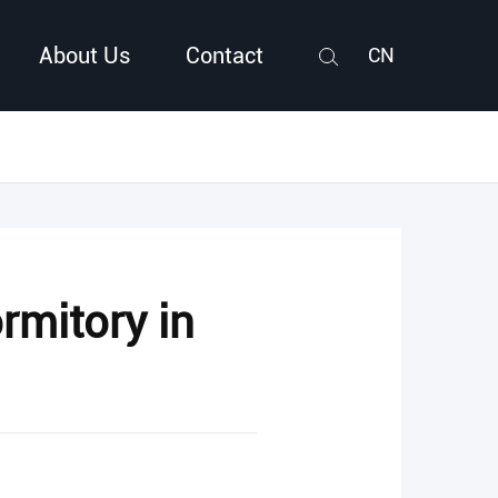
About Us
Contact
CN
Search
rmitory in