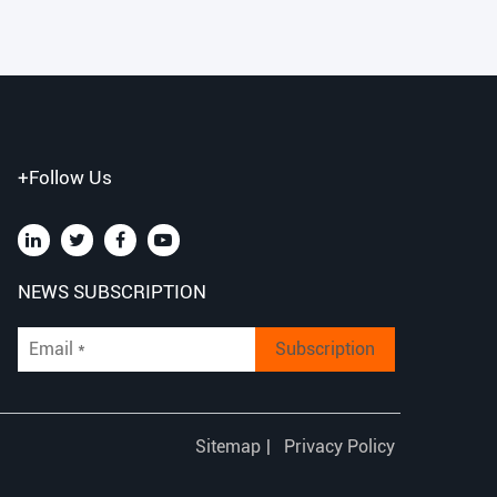
+Follow Us
NEWS SUBSCRIPTION
Subscription
Sitemap
|
Privacy Policy