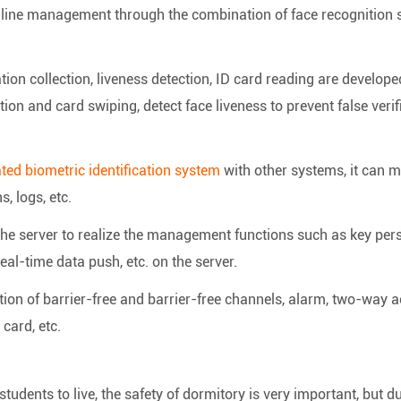
online management through the combination of face recognition
ion collection, liveness detection, ID card reading are developed
ion and card swiping, detect face liveness to prevent false veri
ed biometric identification system
with other systems, it can m
, logs, etc.
n the server to realize the management functions such as key pe
eal-time data push, etc. on the server.
tion of barrier-free and barrier-free channels, alarm, two-way 
 card, etc.
students to live, the safety of dormitory is very important, but d