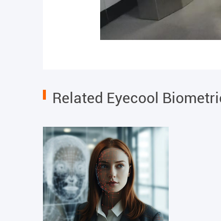
Related Eyecool Biometr