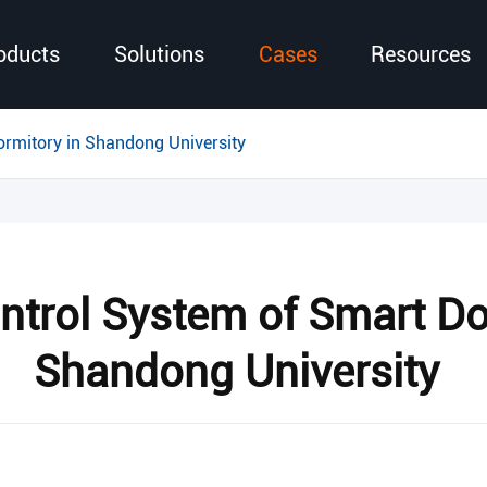
oducts
Solutions
Cases
Resources
ormitory in Shandong University
ntrol System of Smart Do
Shandong University