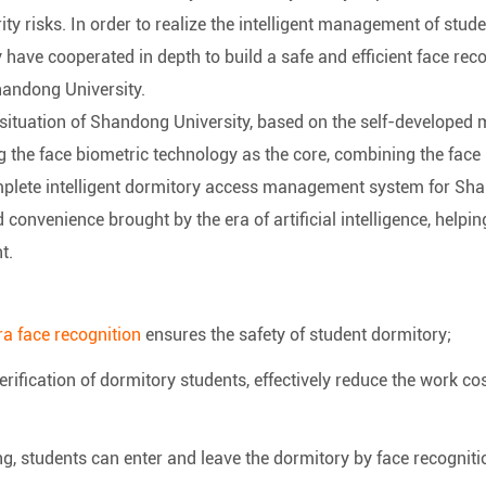
rity risks. In order to realize the intelligent management of st
have cooperated in depth to build a safe and efficient face r
handong University.
situation of Shandong University, based on the self-developed 
ing the face biometric technology as the core, combining the face
omplete intelligent dormitory access management system for Sha
nd convenience brought by the era of artificial intelligence, he
t.
a face recognition
ensures the safety of student dormitory;
verification of dormitory students, effectively reduce the work c
g, students can enter and leave the dormitory by face recogniti