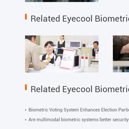
Related Eyecool Biometr
Related Eyecool Biometr
Biometric Voting System Enhances Election Parti
Are multimodal biometric systems better securit