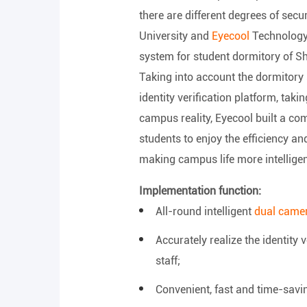
there are different degrees of secu
University and
Eyecool
Technology 
system for student dormitory of S
Taking into account the dormitory 
identity verification platform, tak
campus reality, Eyecool built a c
students to enjoy the efficiency a
making campus life more intelligen
Implementation function:
All-round intelligent
dual camer
Accurately realize the identity 
staff;
Convenient, fast and time-savin