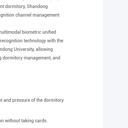
udent dormitory, Shandong
ecognition channel management
multimodal biometric unified
 recognition technology with the
ndong University, allowing
lping dormitory management, and
ost and pressure of the dormitory
on without taking cards.