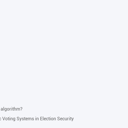
 algorithm?
ic Voting Systems in Election Security