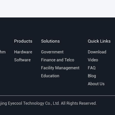
Products
Solutions
Quick Links
thm
Hardware
Government
Download
Software
Finance and Telco
Video
Facility Management
FAQ
Education
Blog
About Us
jing Eyecool Technology Co., Ltd.
All Rights Reserved.