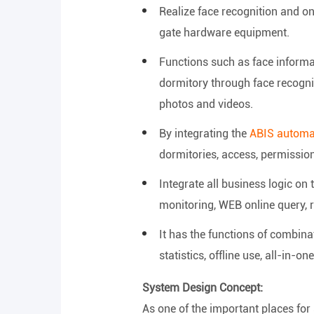
Realize face recognition and 
gate hardware equipment.
Functions such as face informat
dormitory through face recognit
photos and videos.
By integrating the
ABIS automat
dormitories, access, permissions
Integrate all business logic o
monitoring, WEB online query, r
It has the functions of combina
statistics, offline use, all-in-one
System Design Concept:
As one of the important places for 