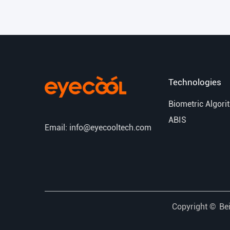
Technologies
Biometric Algori
ABIS
Email: info@eyecooltech.com
Copyright ©
Bei