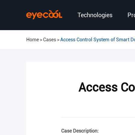
Technologies
Pr
Home
Cases
Access Control System of Smart D
Access Co
Case Description: