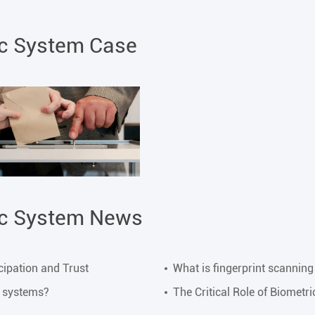
ic System Case
ic System News
cipation and Trust
What is fingerprint scanning
y systems?
The Critical Role of Biometr