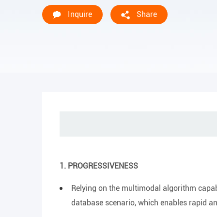
Inquire
Share
1. PROGRESSIVENESS
Relying on the multimodal algorithm capabil
database scenario, which enables rapid an