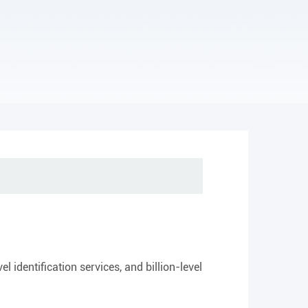
 identification services, and billion-level