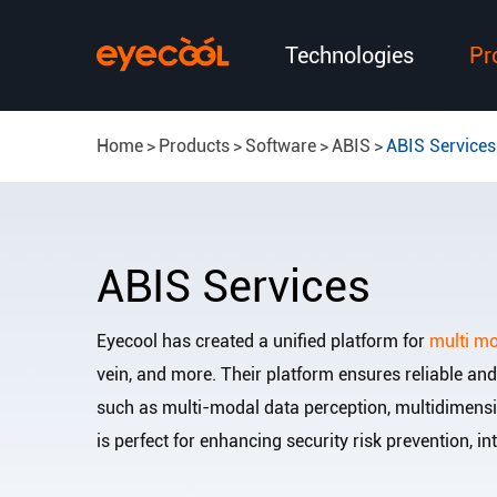
Technologies
Pr
Home
Products
Software
ABIS
ABIS Services
ABIS Services
Eyecool has created a unified platform for
multi mo
vein, and more. Their platform ensures reliable an
such as multi-modal data perception, multidimensio
is perfect for enhancing security risk prevention, in