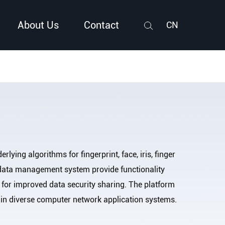
About Us
Contact
CN
Search
rlying algorithms for fingerprint, face, iris, finger
d data management system provide functionality
 for improved data security sharing. The platform
ces in diverse computer network application systems.