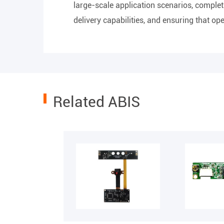
large-scale application scenarios, complet
delivery capabilities, and ensuring that o
Related ABIS