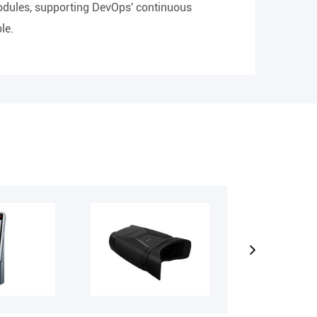
modules, supporting DevOps' continuous
le.