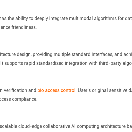
has the ability to deeply integrate multimodal algorithms for data
ence friendliness.
tecture design, providing multiple standard interfaces, and ac
It supports rapid standardized integration with third-party alg
n verification and
bio access control
. User's original sensitive 
e access compliance.
 scalable cloud-edge collaborative AI computing architecture ba