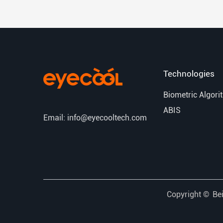
Technologies
Biometric Algori
ABIS
Email: info@eyecooltech.com
Copyright ©
Bei