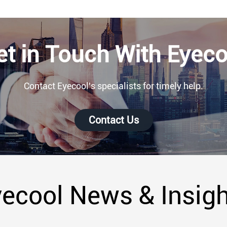
et in Touch With Eyeco
Contact Eyecool's specialists for timely help.
Contact Us
ecool News & Insig