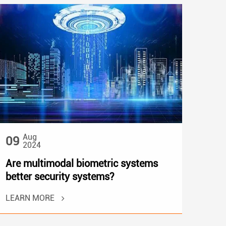
Aug
09
2024
Are multimodal biometric systems
better security systems?
LEARN MORE