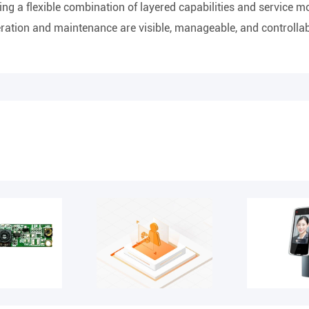
ing a flexible combination of layered capabilities and service 
peration and maintenance are visible, manageable, and controllab