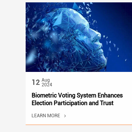
Aug
12
2024
Biometric Voting System Enhances
Election Participation and Trust
LEARN MORE