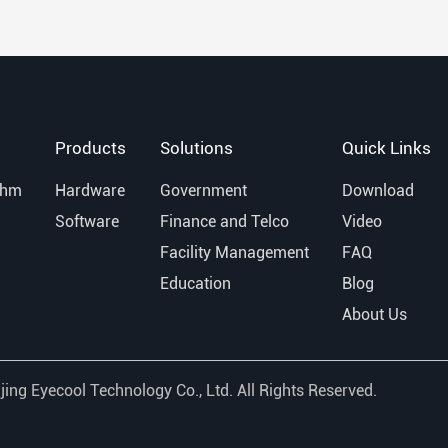
Products
Solutions
Quick Links
thm
Hardware
Government
Download
Software
Finance and Telco
Video
Facility Management
FAQ
Education
Blog
About Us
jing Eyecool Technology Co., Ltd.
All Rights Reserved.