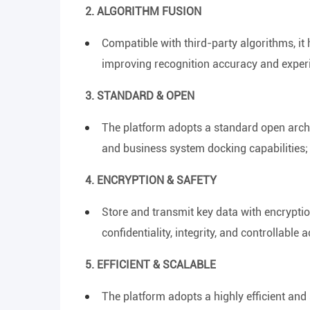
2. ALGORITHM FUSION
Compatible with third-party algorithms, it 
improving recognition accuracy and experi
3. STANDARD & OPEN
The platform adopts a standard open archi
and business system docking capabilities; 
4. ENCRYPTION & SAFETY
Store and transmit key data with encryptio
confidentiality, integrity, and controllabl
5. EFFICIENT & SCALABLE
The platform adopts a highly efficient and