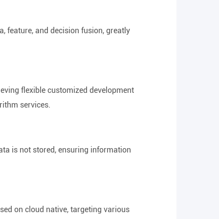
, feature, and decision fusion, greatly
hieving flexible customized development
orithm services.
data is not stored, ensuring information
sed on cloud native, targeting various