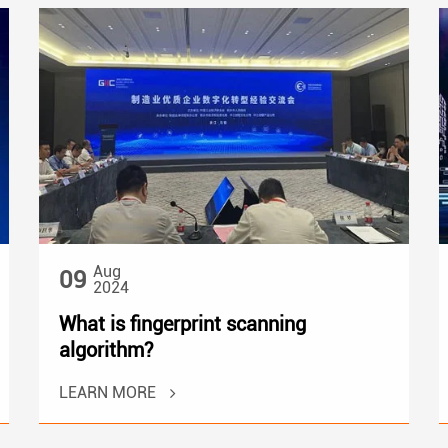
Aug
09
2024
What is fingerprint scanning
algorithm?
LEARN MORE