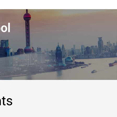
ol
hts