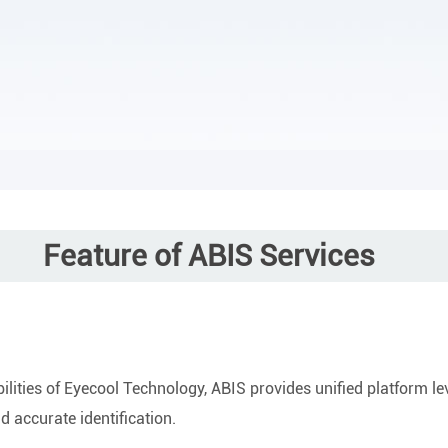
Feature of ABIS Services
ities of Eyecool Technology, ABIS provides unified platform level
d accurate identification.