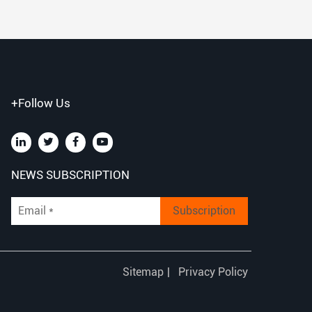
+Follow Us
NEWS SUBSCRIPTION
Subscription
Sitemap
|
Privacy Policy