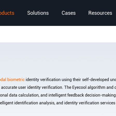
oducts
Solutions
Cases
Resources
dal biometric
identity verification using their self-developed unde
d accurate user identity verification. The Eyecool algorithm an
nal data calculation, and intelligent feedback decision-making
telligent identification analysis, and identity verification servi