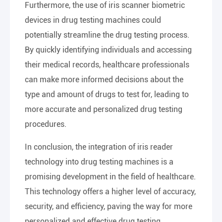
Furthermore, the use of iris scanner biometric
devices in drug testing machines could
potentially streamline the drug testing process.
By quickly identifying individuals and accessing
their medical records, healthcare professionals
can make more informed decisions about the
type and amount of drugs to test for, leading to
more accurate and personalized drug testing
procedures.
In conclusion, the integration of iris reader
technology into drug testing machines is a
promising development in the field of healthcare.
This technology offers a higher level of accuracy,
security, and efficiency, paving the way for more
personalized and effective drug testing