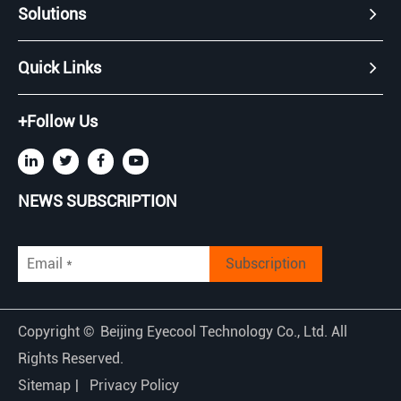
Solutions
Quick Links
+Follow Us
NEWS SUBSCRIPTION
Subscription
Copyright ©
Beijing Eyecool Technology Co., Ltd.
All
Rights Reserved.
Sitemap
|
Privacy Policy