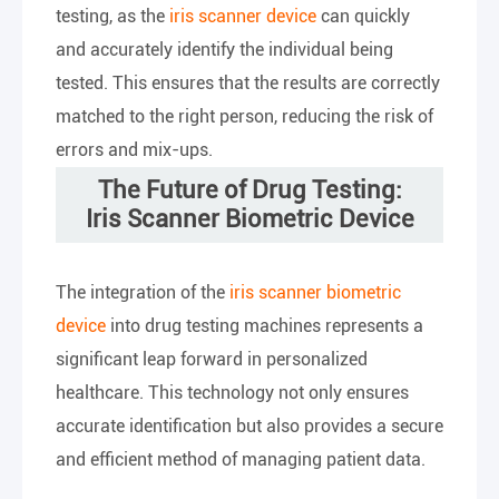
testing, as the
iris scanner device
can quickly
and accurately identify the individual being
tested. This ensures that the results are correctly
matched to the right person, reducing the risk of
errors and mix-ups.
The Future of Drug Testing:
Iris Scanner Biometric Device
The integration of the
iris scanner biometric
device
into drug testing machines represents a
significant leap forward in personalized
healthcare. This technology not only ensures
accurate identification but also provides a secure
and efficient method of managing patient data.