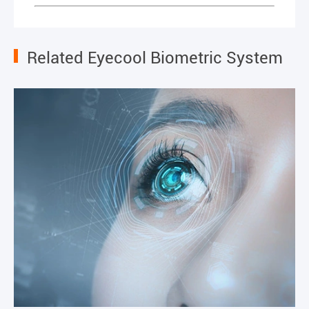
Related Eyecool Biometric System