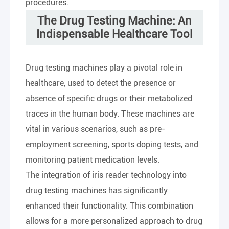
procedures.
The Drug Testing Machine: An
Indispensable Healthcare Tool
Drug testing machines play a pivotal role in
healthcare, used to detect the presence or
absence of specific drugs or their metabolized
traces in the human body. These machines are
vital in various scenarios, such as pre-
employment screening, sports doping tests, and
monitoring patient medication levels.
The integration of iris reader technology into
drug testing machines has significantly
enhanced their functionality. This combination
allows for a more personalized approach to drug