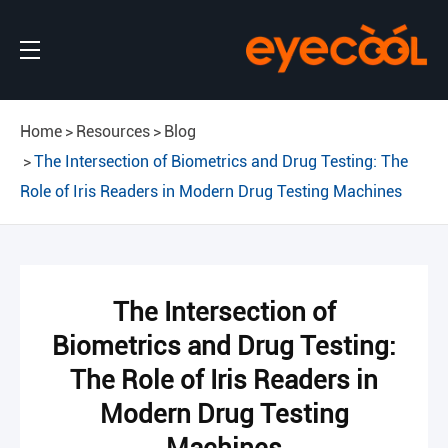
Home
Resources
Blog
The Intersection of Biometrics and Drug Testing: The
Role of Iris Readers in Modern Drug Testing Machines
The Intersection of
Biometrics and Drug Testing:
The Role of Iris Readers in
Modern Drug Testing