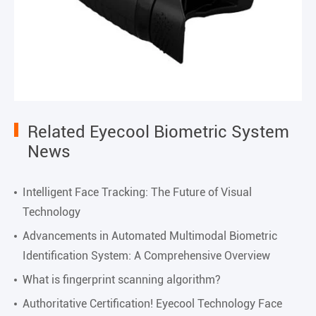
Related Eyecool Biometric System
News
Intelligent Face Tracking: The Future of Visual
Technology
Advancements in Automated Multimodal Biometric
Identification System: A Comprehensive Overview
What is fingerprint scanning algorithm?
Authoritative Certification! Eyecool Technology Face