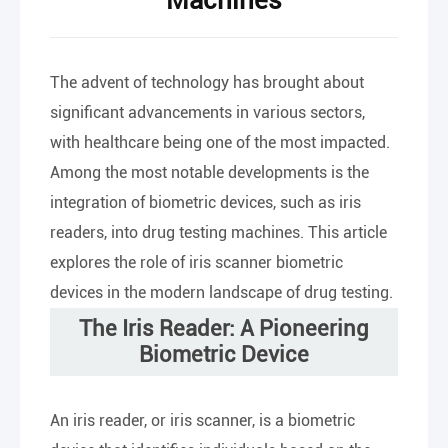
Machines
The advent of technology has brought about
significant advancements in various sectors,
with healthcare being one of the most impacted.
Among the most notable developments is the
integration of biometric devices, such as iris
readers, into drug testing machines. This article
explores the role of iris scanner biometric
devices in the modern landscape of drug testing.
The Iris Reader: A Pioneering
Biometric Device
An iris reader, or iris scanner, is a biometric