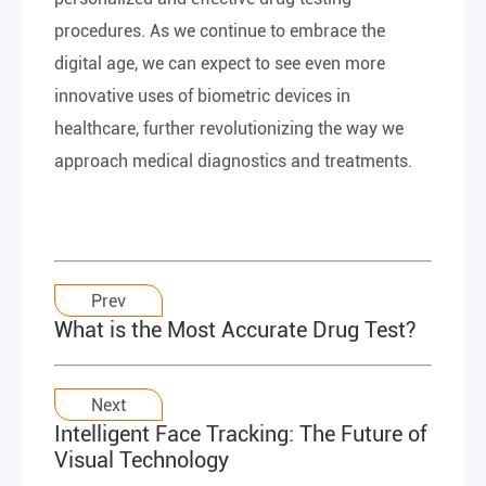
procedures. As we continue to embrace the
digital age, we can expect to see even more
innovative uses of biometric devices in
healthcare, further revolutionizing the way we
approach medical diagnostics and treatments.
Prev
What is the Most Accurate Drug Test?
Next
Intelligent Face Tracking: The Future of
Visual Technology