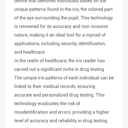
device that identifies individuals based on the
unique patterns found in the iris, the colored part
of the eye surrounding the pupil. This technology
is renowned for its accuracy and non-invasive
nature, making it an ideal tool for a myriad of
applications, including security, identification,
and healthcare.
In the realm of healthcare, the iris reader has
carved out a significant niche in drug testing.
The unique iris patterns of each individual can be
linked to their medical records, ensuring
accurate and personalized drug testing. This
technology eradicates the risk of
misidentification and errors, providing a higher
level of accuracy and reliability in drug testing