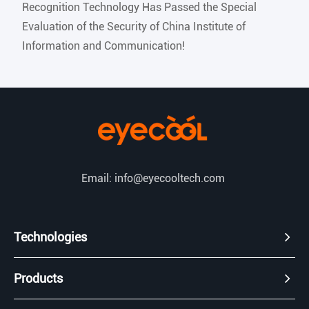
Recognition Technology Has Passed the Special
Evaluation of the Security of China Institute of
Information and Communication!
Email: info@eyecooltech.com
Technologies
Products