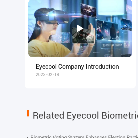
Eyecool Company Introduction
2023-02-14
Related Eyecool Biometr
Biometric Voting System Enhances Election Parti