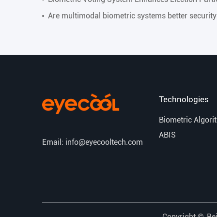
Are multimodal biometric systems better securit
Technologies
Biometric Algori
ABIS
Email: info@eyecooltech.com
Copyright ©
Bei