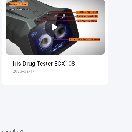
Iris Drug Tester ECX108
2023-02-14
 algorithm?