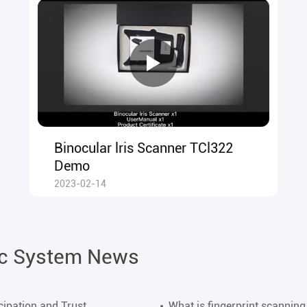
Binocular lris Scanner TCl322
Demo
2023-02-14
ic System News
cipation and Trust
What is fingerprint scanning