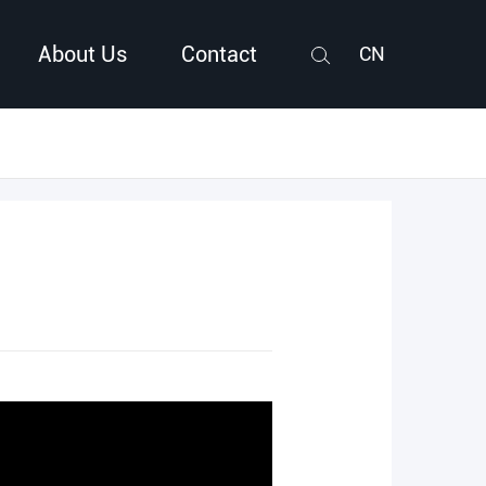
About Us
Contact
CN
Search