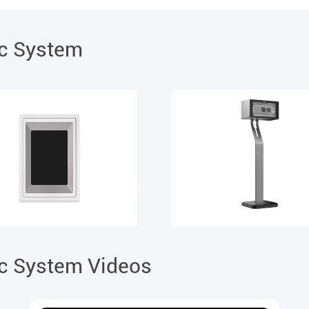
ic System
ic System Videos