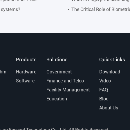
y systems?
The Critical Role of Biometr
Products
Solutions
Quick Links
thm
Hardware
Government
Download
Software
Finance and Telco
Video
Facility Management
FAQ
Education
Blog
About Us
jing Eyecool Technology Co., Ltd.
All Rights Reserved.