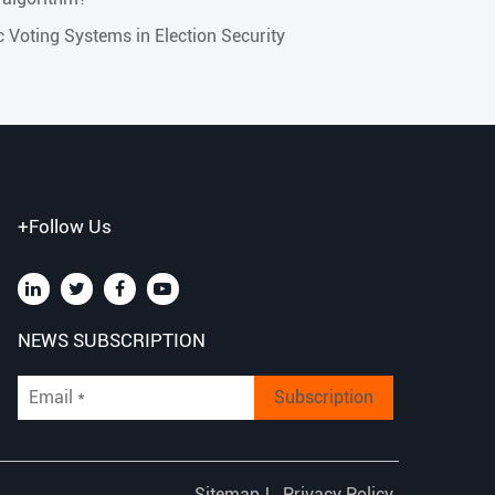
ic Voting Systems in Election Security
+Follow Us
NEWS SUBSCRIPTION
Subscription
Sitemap
|
Privacy Policy