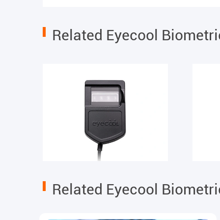
Related Eyecool Biometr
Related Eyecool Biometr