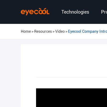
Technologies
Pr
Home
Resources
Video
Eyecool Company Intr