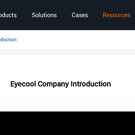
oducts
Solutions
Cases
Resources
oduction
Eyecool Company Introduction